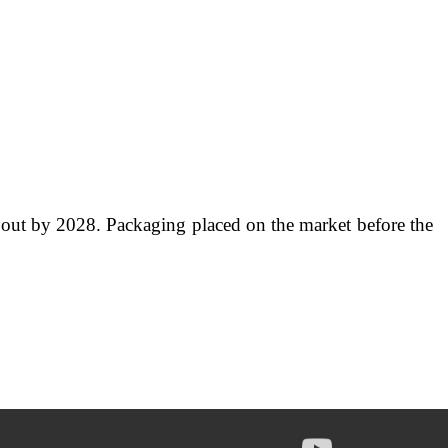
ed out by 2028. Packaging placed on the market before the