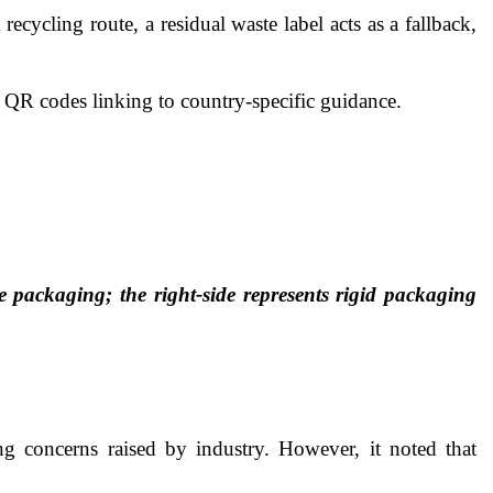
ecycling route, a residual waste label acts as a fallback,
s QR codes linking to country-specific guidance.
le packaging; the right-side represents rigid packaging
g concerns raised by industry. However, it noted that