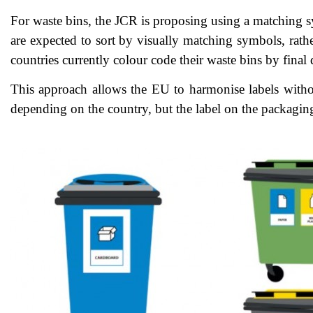
For waste bins, the JCR is proposing using a matching s
are expected to sort by visually matching symbols, rathe
countries currently colour code their waste bins by final
This approach allows the EU to harmonise labels withou
depending on the country, but the label on the packaging