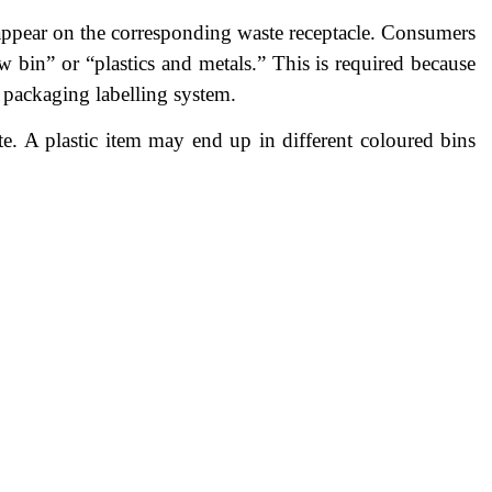
 appear on the corresponding waste receptacle. Consumers
w bin” or “plastics and metals.” This is required because
w packaging labelling system.
e. A plastic item may end up in different coloured bins