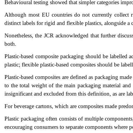
Behavioural testing showed that simpler categories impro
Although most EU countries do not currently collect r
distinct labels for rigid and flexible plastics, alongsid
Nonetheless, the JCR acknowledged that further discussio
both.
Plastic-based composite packaging should be labelled ac
plastic; flexible plastic-based composites should be labelle
Plastic-based composites are defined as packaging made p
to the total weight of the main packaging material and 
insignificant and excluded from this definition, as are lab
For beverage cartons, which are composites made predomin
Plastic packaging often consists of multiple components,
encouraging consumers to separate components where poss