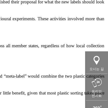
shed their proposal for what the new labels should look
ioural experiments. These activities involved more than
ss all member states, regardless of how local collection
오시는 길
led “meta-label” would combine the two plastic categories
온라인
tle benefit, given that most plastic sorting takes place
전시회