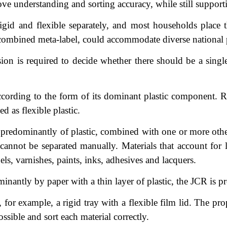
ve understanding and sorting accuracy, while still support
igid and flexible separately, and most households place
e a combined meta-label, could accommodate diverse national 
n is required to decide whether there should be a single 
cording to the form of its dominant plastic component. Ri
d as flexible plastic.
redominantly of plastic, combined with one or more other 
cannot be separated manually. Materials that account for
els, varnishes, paints, inks, adhesives and lacquers.
antly by paper with a thin layer of plastic, the JCR is pr
 for example, a rigid tray with a flexible film lid. The pr
ible and sort each material correctly.