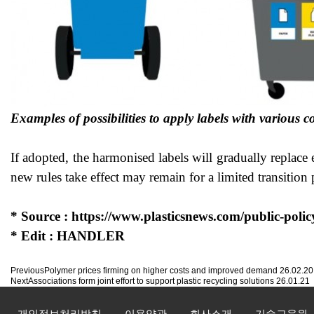
Examples of possibilities to apply labels with variou
If adopted, the harmonised labels will gradually replace
new rules take effect may remain for a limited transition 
* Source :
https://www.plasticsnews.com/public-polic
* Edit : HANDLER
Previous
Polymer prices firming on higher costs and improved demand
26.02.20
Next
Associations form joint effort to support plastic recycling solutions
26.01.21
개인정보처리방침
이용약관
회사소개
기술교육원