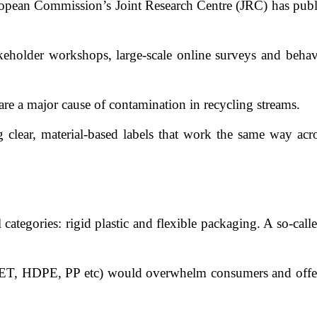
ropean Commission’s Joint Research Centre (JRC) has publi
akeholder workshops, large-scale online surveys and behav
 are a major cause of contamination in recycling streams.
clear, material-based labels that work the same way acro
categories: rigid plastic and flexible packaging. A so-cal
PET, HDPE, PP etc) would overwhelm consumers and offer lit