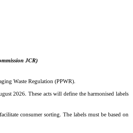
Commission JCR)
kaging Waste Regulation (PPWR).
ust 2026. These acts will define the harmonised labels
cilitate consumer sorting. The labels must be based on