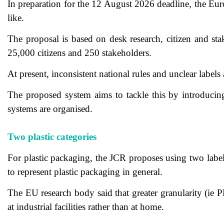
In preparation for the 12 August 2026 deadline, the Eu
like.
The proposal is based on desk research, citizen and st
25,000 citizens and 250 stakeholders.
At present, inconsistent national rules and unclear labels
The proposed system aims to tackle this by introducing 
systems are organised.
Two plastic categories
For plastic packaging, the JCR proposes using two label 
to represent plastic packaging in general.
The EU research body said that greater granularity (ie 
at industrial facilities rather than at home.