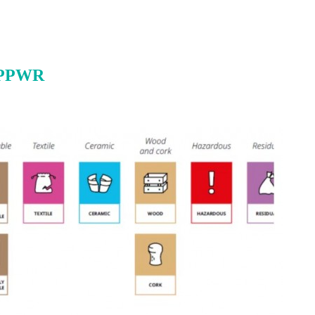
r PPWR