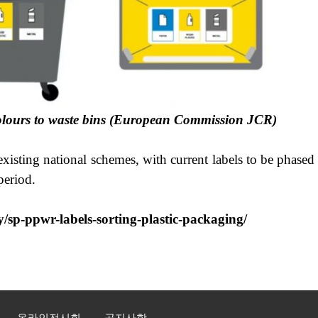
s colours to waste bins (European Commission JCR)
 existing national schemes, with current labels to be phas
period.
y/sp-ppwr-labels-sorting-plastic-packaging/
온라인전시회
공지사항