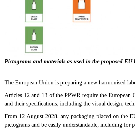
Pictograms and materials as used in the proposed EU
The European Union is preparing a new harmonised lab
Articles 12 and 13 of the PPWR require the European C
and their specifications, including the visual design, tec
From 12 August 2028, any packaging placed on the EU m
pictograms and be easily understandable, including for pe