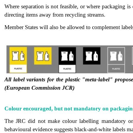
Where separation is not feasible, or where packaging is c
directing items away from recycling streams.
Member States will also be allowed to complement labels 
All label variants for the plastic "meta-label" propos
(European Commission JCR)
Colour encouraged, but not mandatory on packagin
The JRC did not make colour labelling mandatory on p
behavioural evidence suggests black-and-white labels ma