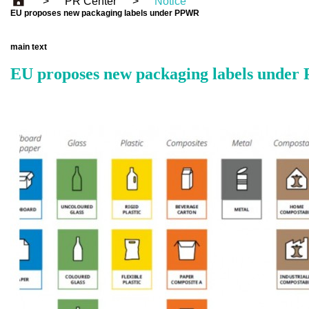
>
PR Center
>
Notice
EU proposes new packaging labels under PPWR
main text
EU proposes new packaging labels unde