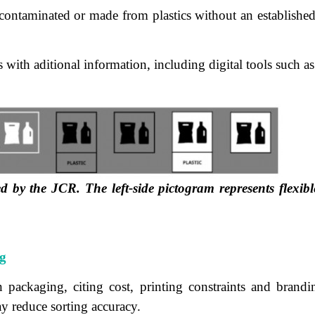
ontaminated or made from plastics without an established r
with aditional information, including digital tools such a
ed by the JCR. The left-side pictogram represents flexib
g
ackaging, citing cost, printing constraints and brandin
y reduce sorting accuracy.