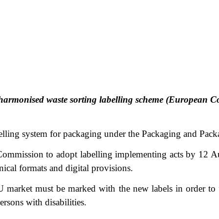
 harmonised waste sorting labelling scheme (European 
elling system for packaging under the Packaging and Pac
ommission to adopt labelling implementing acts by 12 Aug
hnical formats and digital provisions.
arket must be marked with the new labels in order to fa
rsons with disabilities.