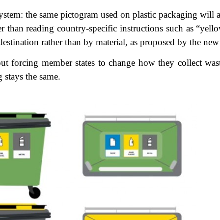
ystem: the same pictogram used on plastic packaging will
r than reading country-specific instructions such as “yello
 destination rather than by material, as proposed by the ne
t forcing member states to change how they collect wast
 stays the same.