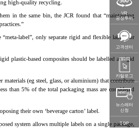
ing high-quality recycling.
VR
 them in the same bin, the JCR found that “maintaining
공장투어
practices.”
“meta-label”, only separate rigid and flexible labels, or
고객센터
gid plastic-based composites should be labelled as rigid
카탈로그
materials (eg steel, glass, or aluminium) that contribute
 less than 5% of the total packaging mass are considered
뉴스레터
oposing their own ‘beverage carton’ label.
신청
oposed system allows multiple labels on a single package,
TOP